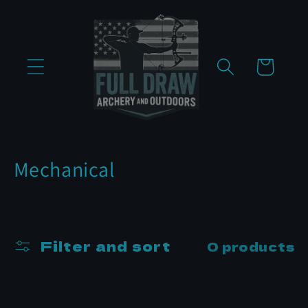
Skip to
content
Cart
C
Mechanical
o
l
l
Filter and sort
0 products
e
c