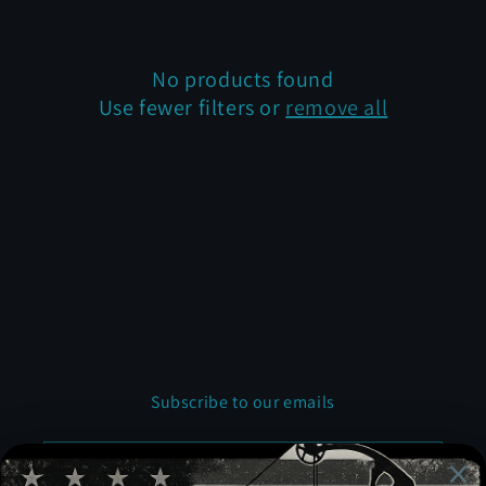
t
i
No products found
Use fewer filters or
remove all
o
n
:
Subscribe to our emails
Email