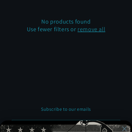
t
i
No products found
Use fewer filters or
remove all
o
n
:
Subscribe to our emails
Email