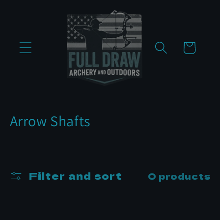
Skip to
content
Cart
C
Arrow Shafts
o
l
l
Filter and sort
0 products
e
c