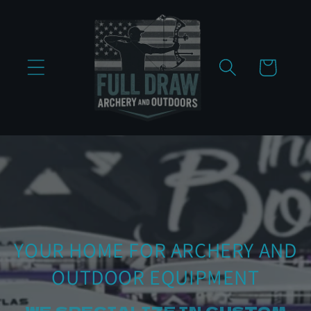
Skip to
content
Cart
YOUR HOME FOR ARCHERY AND
OUTDOOR EQUIPMENT
WE SPECIALIZE IN CUSTOM